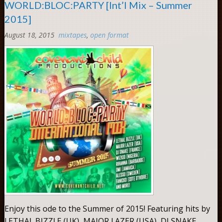
WORLD:BLOC:PARTY [Int’l Mix – Summer
2015]
August 18, 2015
mixtapes
,
open format
Comments:
0
Enjoy this ode to the Summer of 2015! Featuring hits by
LETHAL BIZZLE (UK), MAJOR LAZER (USA), DJ SNAKE