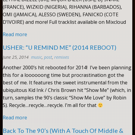
(FRANCE), WIZKID (NIGERIA), RIHANNA (BARBADOS),
OMI (JAMAICA), ALESSO (SWEDEN), FANICKO (COTE
D’IVOIRE) and more! Full tracklist available on Mixcloud
Read more
USHER: “U REMIND ME” (2014 REBOOT)
June 25, 2014
music
,
post
,
remixes
Comments:
0
Another 2000’s hit rebooted for 2014! I’ve been planning
this for a loooooong time but procrastination got the
best of me. It features the sweet instrumental from the
ubiquitous Kid Ink / Chris Brown hit “Show Me” (which, in
turn, samples the 90’s classic “Show Me Love” by Robin
S). Recycle…recycle…recycle. I’m all for that
Read more
Back To The 90’s (With A Touch Of Middle &