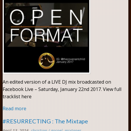
An edited version of a LIVE DJ mix broadcasted on
Facebook Live – Saturday, January 22nd 2017. View full
tracklist here
Read more
#RESURRECTING : The Mixtape
April 13, 2016
christian / gospel
,
mixtapes
Comments: