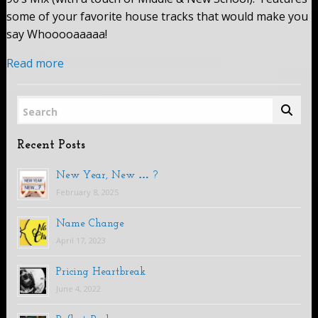
some of your favorite house tracks that would make you
say Whooooaaaaa!
Read more
Search
Recent Posts
New Year, New … ?
February 8, 2025
Name Change
April 17, 2023
Pricing Heartbreak
June 4, 2022