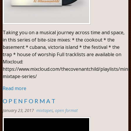
Taking you on a musical journey across time and space,
in this series of bite-size mixes: * the cookout * the
basement * cubana, victoria island * the festival * the
trap * house of worship Full tracklists are available on
Mixcloud:
https://www.mixcloud.com/thecovenantchild/playlists/mini-
mixtape-series/
Read more
O P E N F O R M A T
January 23, 2017
mixtapes
,
open format
Comments:
0