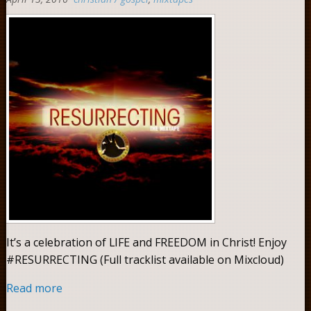
0
It’s a celebration of LIFE and FREEDOM in Christ! Enjoy
#RESURRECTING (Full tracklist available on Mixcloud)
Read more