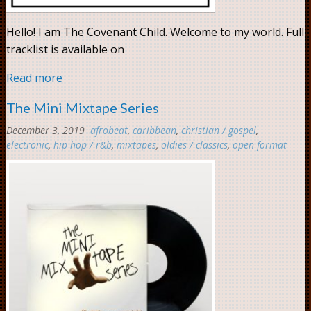
Hello! I am The Covenant Child. Welcome to my world. Full
tracklist is available on
Read more
The Mini Mixtape Series
December 3, 2019
afrobeat
,
caribbean
,
christian / gospel
,
electronic
,
hip-hop / r&b
,
mixtapes
,
oldies / classics
,
open format
Com
0