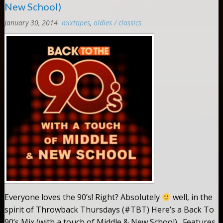
New School)
January 30, 2014
mixtapes
,
oldies / classics
Comments:
0
Everyone loves the 90’s! Right? Absolutely
well, in the
spirit of Throwback Thursdays (#TBT) Here’s a Back To
90’s Mix (with a touch of Middle & New School). Features