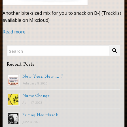
Another bite-sized mix for you to snack on B-) (Tracklist
available on Mixcloud)
Read more
Search
Recent Posts
New Year, New … ?
February 8, 2025
Name Change
April 17, 2023
Pricing Heartbreak
June 4, 2022