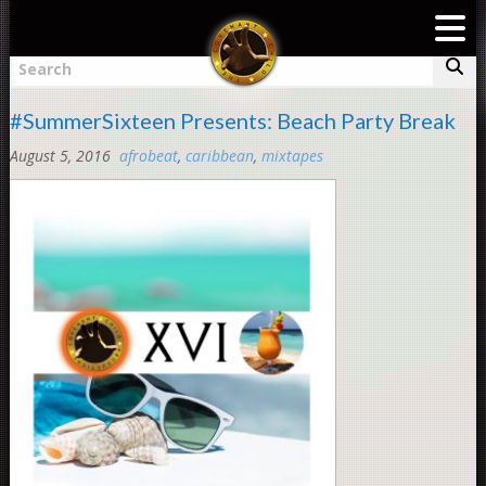
TAG «PARTY ANIMAL»
To
nav
Search
#SummerSixteen Presents: Beach Party Break
August 5, 2016
afrobeat
,
caribbean
,
mixtapes
Comments:
0